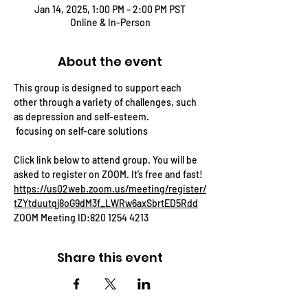
Jan 14, 2025, 1:00 PM – 2:00 PM PST
Online & In-Person
About the event
This group is designed to support each 
other through a variety of challenges, such 
as depression and self-esteem.
 focusing on self-care solutions
Click link below to attend group. You will be 
asked to register on ZOOM. It’s free and fast! 
https://us02web.zoom.us/meeting/register/
tZYtduutqj8oG9dM3f_LWRw6axSbrtED5Rdd
ZOOM Meeting ID:820 1254 4213
Share this event