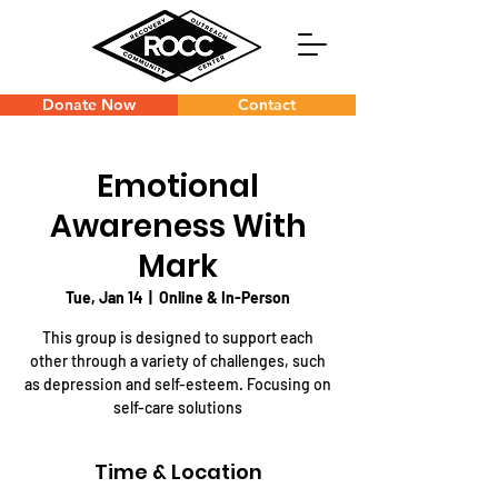
Donate Now
Contact
Emotional
Awareness With
Mark
Tue, Jan 14
  |  
Online & In-Person
This group is designed to support each
other through a variety of challenges, such
as depression and self-esteem. Focusing on
self-care solutions
Time & Location