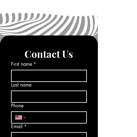
Contact Us
First name
*
Last name
Phone
Email
*