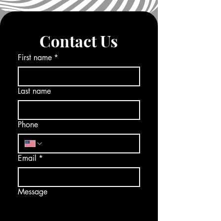
Contact Us
First name
*
Last name
Phone
Email
*
Message