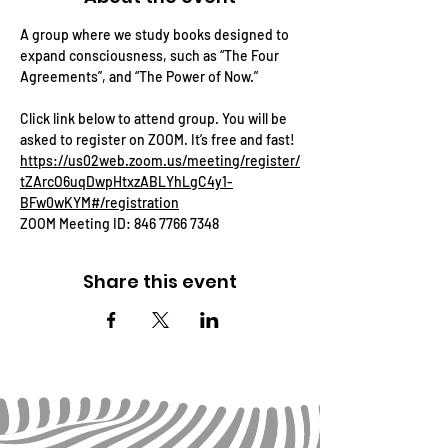
A group where we study books designed to 
expand consciousness, such as “The Four 
Agreements”, and “The Power of Now.”
Click link below to attend group. You will be 
asked to register on ZOOM. It’s free and fast!
https://us02web.zoom.us/meeting/register/
tZArcO6uqDwpHtxzABLYhLgC4y1-
BFw0wKYM#/registration
ZOOM Meeting ID: 846 7766 7348
Share this event