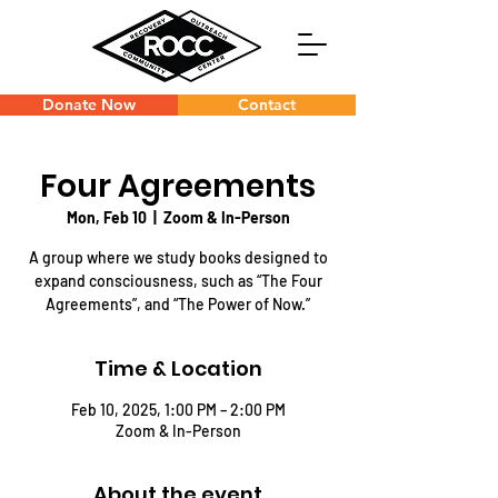
Donate Now
Contact
Four Agreements
Mon, Feb 10
  |  
Zoom & In-Person
A group where we study books designed to
expand consciousness, such as “The Four
Agreements”, and “The Power of Now.”
Time & Location
Feb 10, 2025, 1:00 PM – 2:00 PM
Zoom & In-Person
About the event