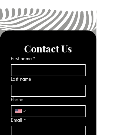
Contact Us
First name
*
Last name
Phone
Email
*