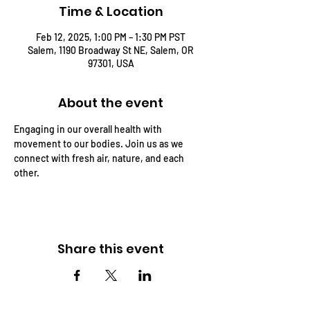
Time & Location
Feb 12, 2025, 1:00 PM – 1:30 PM PST
Salem, 1190 Broadway St NE, Salem, OR
97301, USA
About the event
Engaging in our overall health with 
movement to our bodies. Join us as we 
connect with fresh air, nature, and each 
other.
Share this event