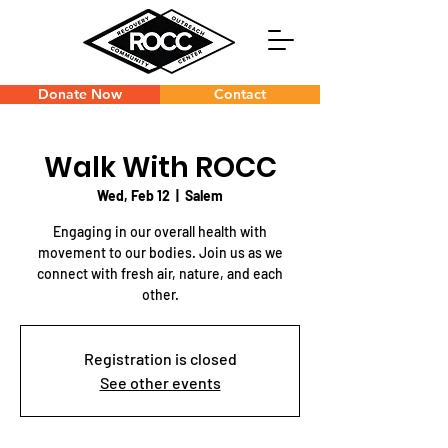
Donate Now
Contact
Walk With ROCC
Wed, Feb 12
  |  
Salem
Engaging in our overall health with
movement to our bodies. Join us as we
connect with fresh air, nature, and each
other.
Registration is closed
See other events