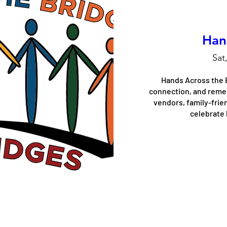
Han
Sat
Hands Across the B
connection, and rememb
vendors, family-frien
celebrate 