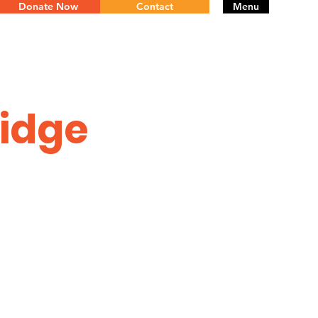
Donate Now
Contact
Menu
ridge