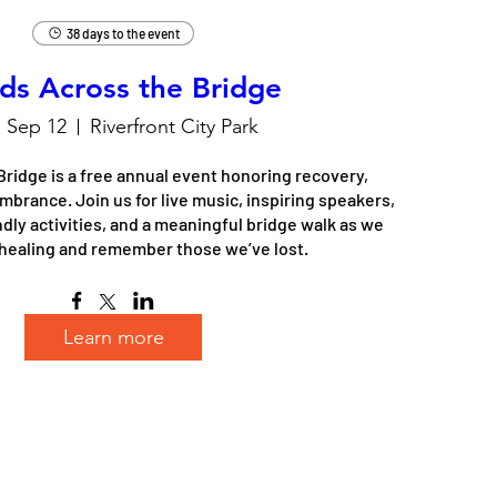
38 days to the event
ds Across the Bridge
, Sep 12
Riverfront City Park
ridge is a free annual event honoring recovery, 
rance. Join us for live music, inspiring speakers, 
dly activities, and a meaningful bridge walk as we 
healing and remember those we’ve lost.
Learn more