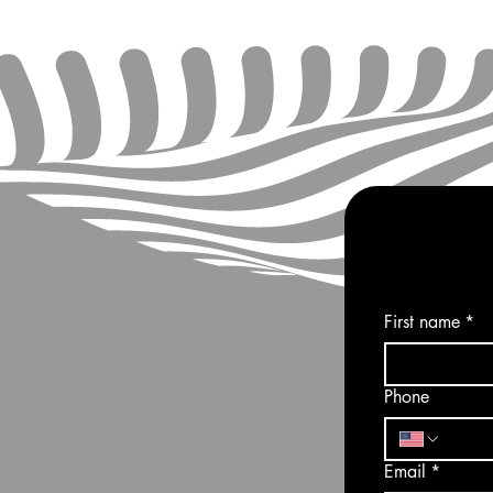
First name
*
Phone
Email
*