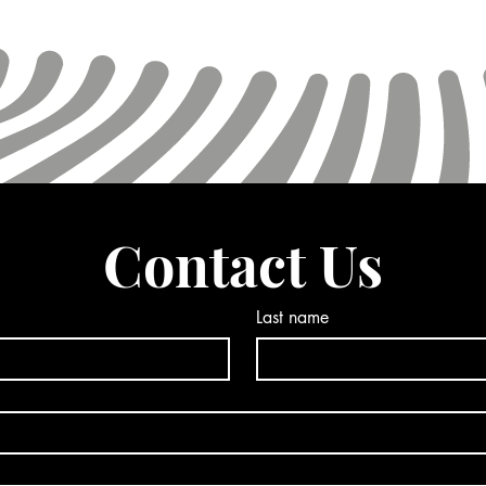
Contact Us
Last name