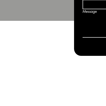
Message