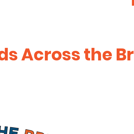
s Across the B