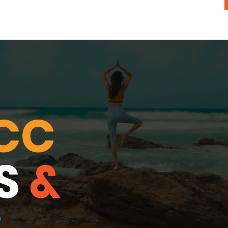
CC
S
&