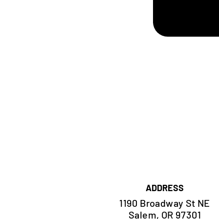
ADDRESS
1190 Broadway St NE
Salem, OR 97301