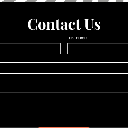
Contact Us
Last name