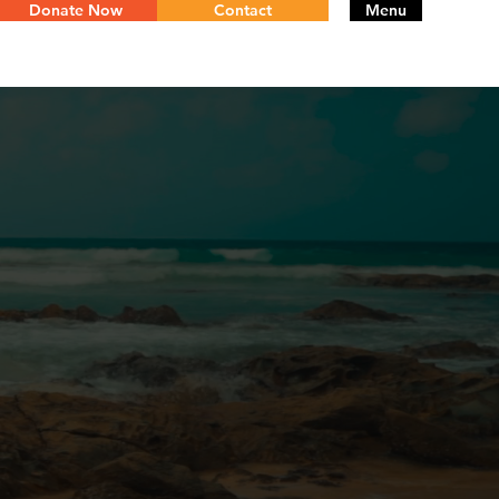
Donate Now
Contact
Menu