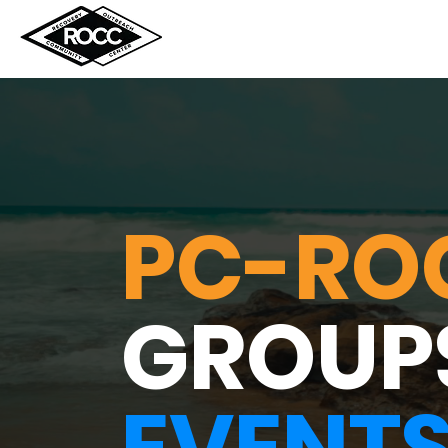
PC-RO
GROUP