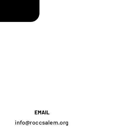
EMAIL
info@roccsalem.org