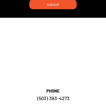
Submit
PHONE
(503) 393-4273