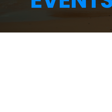
EVENT