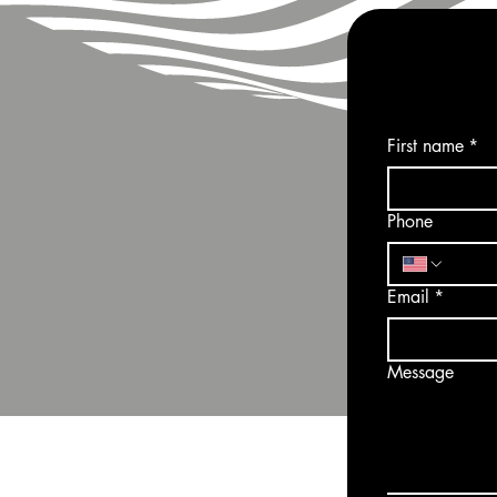
First name
*
Phone
Email
*
Message